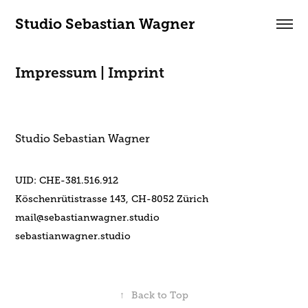
Studio Sebastian Wagner
Impressum | Imprint
Studio Sebastian Wagner
UID: CHE-381.516.912
Köschenrütistrasse 143, CH-8052 Zürich
mail@sebastianwagner.studio
sebastianwagner.studio
↑
Back to Top