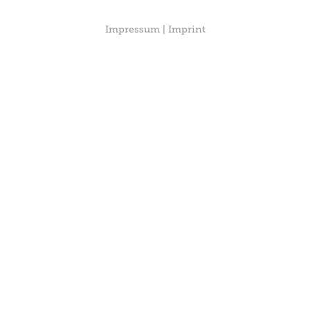
Impressum | Imprint